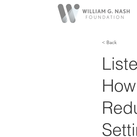
< Back
List
How
Redu
Sett