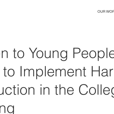
OUR WO
en to Young People
 to Implement Ha
ction in the Colle
ing