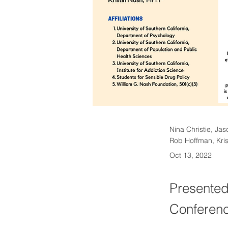
Nina Christie, Jas
Rob Hoffman, Kris
Oct 13, 2022
Presented
Conferenc