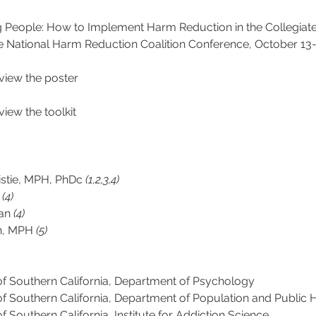
g People: How to Implement Harm Reduction in the Collegiate
e National Harm Reduction Coalition Conference, October 13-1
eview the poster
eview the toolkit
istie, MPH, PhDc 
(1,2,3,4)
 
(4)
an 
(4) 
h, MPH 
(5)
of Southern California, Department of Psychology
of Southern California, Department of Population and Public 
of Southern California, Institute for Addiction Science