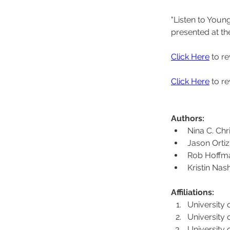
"Listen to Youn
presented at th
Click Here
 to r
Click Here
 to r
Authors: 
Nina C. Chr
Jason Ortiz
Rob Hoffm
Kristin Nas
Affiliations: 
University 
University 
University 