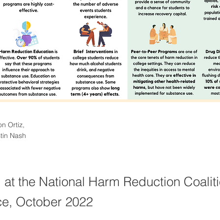
on Ortiz,
tin Nash
 at the National Harm Reduction Coalit
e, October 2022