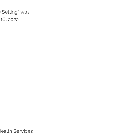
 Setting" was 
6, 2022. 
Health Services