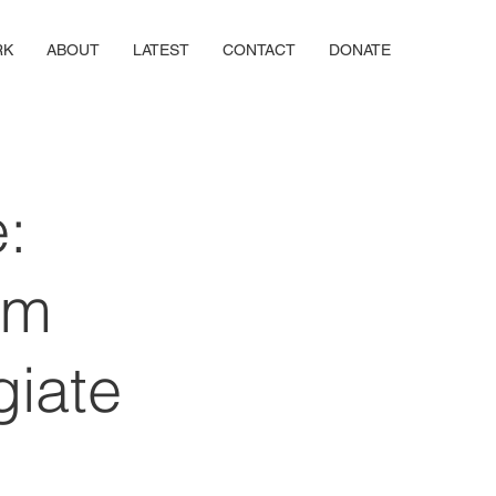
RK
ABOUT
LATEST
CONTACT
DONATE
:
rm
giate