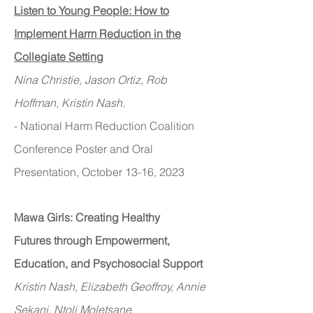
Listen to Young People: How to
Implement Harm Reduction in the
Collegiate Setting
Nina Christie, Jason Ortiz, Rob
Hoffman, Kristin Nash.
- National Harm Reduction Coalition
Conference Poster and Oral
Presentation, October
13-16, 2023
Mawa Girls: Creating Healthy
Futures
through Empowerment,
Education, and Psychosocial Support
Kristin Nash, Elizabeth Geoffroy, Annie
Sekani, Ntoli Moletsane
.