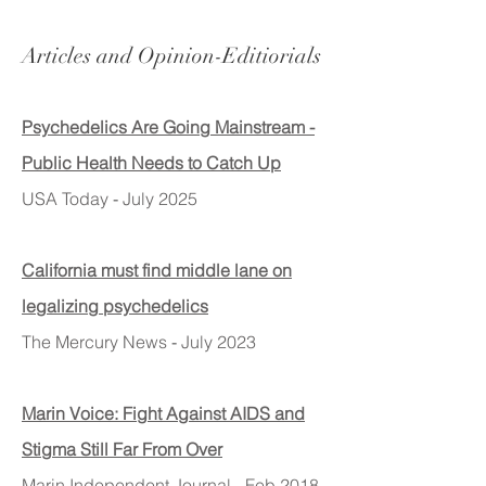
Articles and Opinion-Editiorials
Psychedelics Are Going Mainstream -
Public Health Needs to Catch Up
USA Today
-
July 2025
California must find middle lane on
legalizing psychedelics
The Mercury News
-
July 2023
Marin Voice: Fight Against AIDS and
Stigma Still Far From Over
Marin Independent Journal - Feb 2018