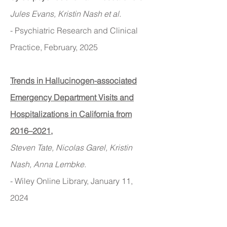
Jules Evans, Kristin Nash et al.
- Psychiatric Research and Clinical
Practice, February, 2025
Trends in Hallucinogen-associated
Emergency Department Visits and
Hospitalizations in California from
2016–2021
,
Steven Tate, Nicolas Garel, Kristin
Nash, Anna Lembke.
- Wiley Online Library
, January 11
,
2024