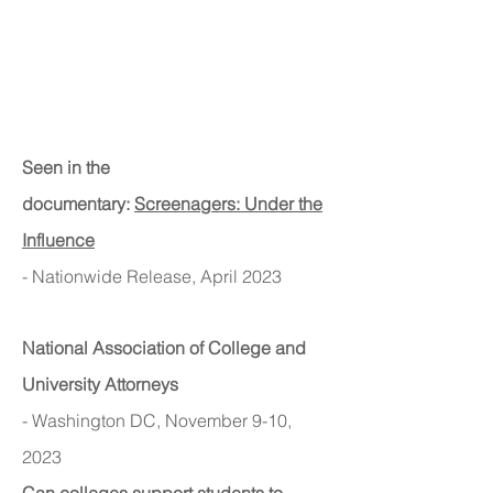
Seen in the
documentary:
Screenagers: Under the
Influence
- Nationwide Release, April 2023
National Asso
ciation o
f College and
University Attorneys
- Washington DC, November 9-10,
2023