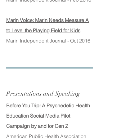
Marin Voice: Marin Needs Measure A
to Level the Playing Field for Kids
Marin Independent Journal - Oct 2016
Presentations and Speaking
Before You Trip: A Psychedelic Health
Education Social Media Pilot
Campaign by and for Gen Z
American Public Health Association