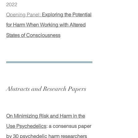
2022
Opening Panel:
Exploring the Potential
for Harm When Working with Altered
States of Consciousness
Abstracts and Research Papers
On Minimizing Risk and Harm in the
Use Psychedelics
: a consensus paper
by 30 psychedelic harm researchers