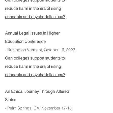
Can colleges support students to
reduce harm in the era of rising
cannabis and psychedelics use?
Annual Legal I
ssues in Higher
Education Conference
- Burlington Vermont, October 16, 2023
Can colleges support students to
reduce harm in the era of rising
cannabis and psychedelics use?
An Ethical Journey Through Altered
States
- Palm Springs, CA, November 17-18,