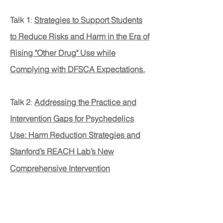
Talk 1
:
Strategies to Support Students
to Reduce Risks and Harm in the Era of
Rising "Other Drug" Use while
Complying with DFSCA Expectations.
Talk 2
:
Addressing the Practice and
Intervention Gaps for Psychedelics
Use: Harm Reduction Strategies and
Stanford’s REACH Lab’s New
Comprehensive Intervention