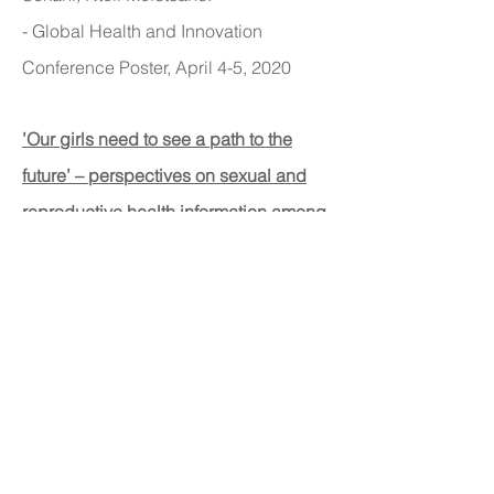
- Global Health and Innovation
Conference Poster, April 4-5, 2020
’Our girls need to see a path to the
future’ – perspectives on sexual and
reproductive health information among
adolescent girls, guardians, and
initiation counselors in Mulanje district,
Malawi
.
Kristin Nash, Gabrielle O’Malley,
Elizabeth Geoffroy, Ellen Schell, Alice
Bvumbwe, Donna Denno.
- Reproductive Health, January 25,