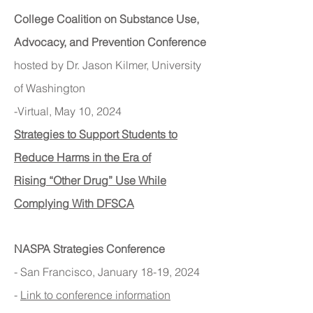
College Coalition on Substance Use,
Advocacy, and Prevention Conference
hosted by Dr. Jason Kilmer, University
of Washington
-Virtual, May 10, 2024
Strategies to Support Students to
Reduce Harms in the Era of
Rising
“Other Drug” Use While
Complying With DFSCA
NASPA Strategies Conference
- San Francisc
o, January 18-19, 2024
-
Link to conference information