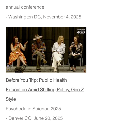
annual conference
- Washington DC, November 4, 2025
Before You Trip: Public Health
Education Amid Shifting Policy, Gen Z
Style
Psychedelic Science 2025
- Denver CO, June 20, 2025