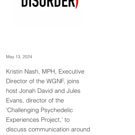
May 13, 2024
Kristin Nash, MPH, Executive
Director of the WGNF, joins
host Jonah David and Jules
Evans, director of the
'Challenging Psychedelic
Experiences Project,' to
discuss communication around