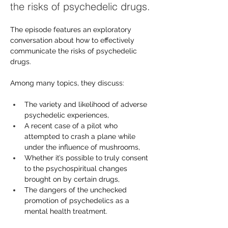
the risks of psychedelic drugs.
The episode features an exploratory 
conversation about how to effectively 
communicate the risks of psychedelic 
drugs.
Among many topics, they discuss:
The variety and likelihood of adverse 
psychedelic experiences,
A recent case of a pilot who 
attempted to crash a plane while 
under the influence of mushrooms,
Whether it’s possible to truly consent 
to the psychospiritual changes 
brought on by certain drugs,
The dangers of the unchecked 
promotion of psychedelics as a 
mental health treatment.