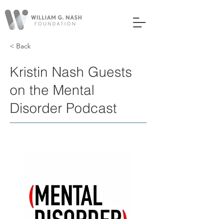
< Back
Kristin Nash Guests
on the Mental
Disorder Podcast