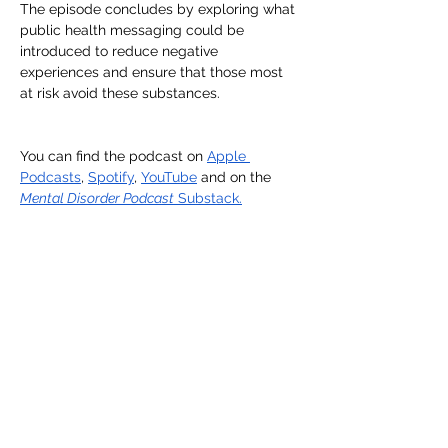
The episode concludes by exploring what 
public health messaging could be 
introduced to reduce negative 
experiences and ensure that those most 
at risk avoid these substances.
You can find the podcast on 
Apple 
Podcasts
, 
Spotify
, 
YouTube
 and on the 
Mental Disorder Podcast
 Substack.