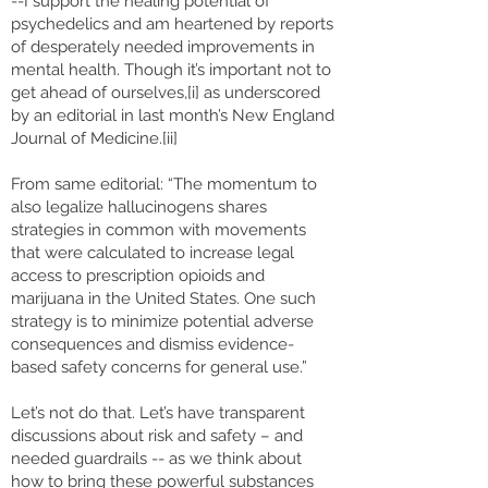
--I support the healing potential of
psychedelics and am heartened by reports
of desperately needed improvements in
mental health. Though it’s important not to
get ahead of ourselves,[i] as underscored
by an editorial in last month’s New England
Journal of Medicine.[ii]
From same editorial: “The momentum to
also legalize hallucinogens shares
strategies in common with movements
that were calculated to increase legal
access to prescription opioids and
marijuana in the United States. One such
strategy is to minimize potential adverse
consequences and dismiss evidence-
based safety concerns for general use.”
Let’s not do that. Let’s have transparent
discussions about risk and safety – and
needed guardrails -- as we think about
how to bring these powerful substances