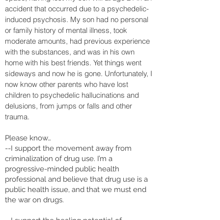
accident that occurred due to a psychedelic-
induced psychosis. My son had no personal
or family history of mental illness, took
moderate amounts, had previous experience
with the substances, and was in his own
home with his best friends. Yet things went
sideways and now he is gone. Unfortunately, I
now know other parents who have lost
children to psychedelic hallucinations and
delusions, from jumps or falls and other
trauma.
Please know…
--I support the movement away from
criminalization of drug use. I’m a
progressive-minded public health
professional and believe that drug use is a
public health issue, and that we must end
the war on drugs.