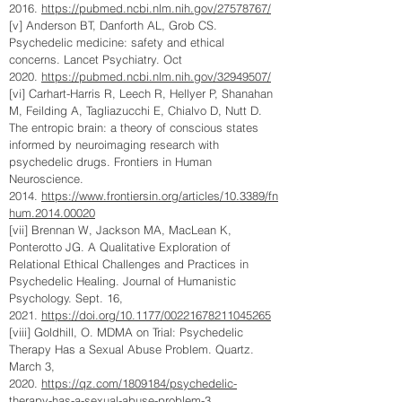
2016.
https://pubmed.ncbi.nlm.nih.gov/27578767/
[v] Anderson BT, Danforth AL, Grob CS.
Psychedelic medicine: safety and ethical
concerns. Lancet Psychiatry. Oct
2020.
https://pubmed.ncbi.nlm.nih.gov/32949507/
[vi] Carhart-Harris R, Leech R, Hellyer P, Shanahan
M, Feilding A, Tagliazucchi E, Chialvo D, Nutt D.
The entropic brain: a theory of conscious states
informed by neuroimaging research with
psychedelic drugs. Frontiers in Human
Neuroscience.
2014.
https://www.frontiersin.org/articles/10.3389/fn
hum.2014.00020
[vii] Brennan W, Jackson MA, MacLean K,
Ponterotto JG. A Qualitative Exploration of
Relational Ethical Challenges and Practices in
Psychedelic Healing. Journal of Humanistic
Psychology. Sept. 16,
2021.
https://doi.org/10.1177/00221678211045265
[viii] Goldhill, O. MDMA on Trial: Psychedelic
Therapy Has a Sexual Abuse Problem. Quartz.
March 3,
2020.
https://qz.com/1809184/psychedelic-
therapy-has-a-sexual-abuse-problem-3