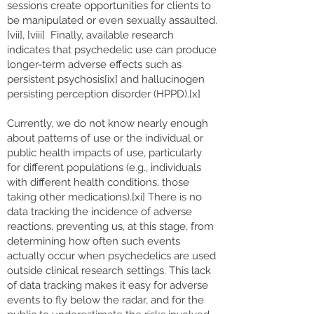
sessions create opportunities for clients to
be manipulated or even sexually assaulted.
[vii], [viii] Finally, available research
indicates that psychedelic use can produce
longer-term adverse effects such as
persistent psychosis[ix] and hallucinogen
persisting perception disorder (HPPD).[x]
Currently, we do not know nearly enough
about patterns of use or the individual or
public health impacts of use, particularly
for different populations (e.g., individuals
with different health conditions, those
taking other medications).[xi] There is no
data tracking the incidence of adverse
reactions, preventing us, at this stage, from
determining how often such events
actually occur when psychedelics are used
outside clinical research settings. This lack
of data tracking makes it easy for adverse
events to fly below the radar, and for the