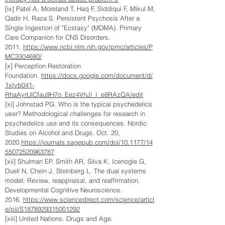
[ix] Patel A, Moreland T, Haq F, Siddiqui F, Mikul M,
Qadir H, Raza S. Persistent Psychosis After a
Single Ingestion of "Ecstasy" (MDMA). Primary
Care Companion for CNS Disorders.
2011.
https://www.ncbi.nlm.nih.gov/pmc/articles/P
MC3304680/
[x] Perception Restoration
Foundation.
https://docs.google.com/document/d/
1xIvb041-
RhaAyrUiCfau9H7o_Eez4VhJl_I_e8RAzQA/edit
[xi] Johnstad PG. Who is the typical psychedelics
user? Methodological challenges for research in
psychedelics use and its consequences. Nordic
Studies on Alcohol and Drugs. Oct. 20,
2020.
https://journals.sagepub.com/doi/10.1177/14
55072520963787
[xii] Shulman EP, Smith AR, Silva K, Icenogle G,
Duell N, Chein J, Steinberg L. The dual systems
model: Review, reappraisal, and reaffirmation.
Developmental Cognitive Neuroscience.
2016.
https://www.sciencedirect.com/science/articl
e/pii/S1878929315001292
[xiii] United Nations. Drugs and Age.