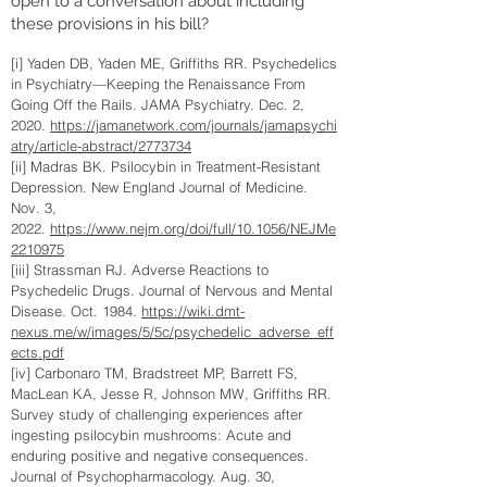
open to a conversation about including
these provisions in his bill?
[i] Yaden DB, Yaden ME, Griffiths RR. Psychedelics
in Psychiatry—Keeping the Renaissance From
Going Off the Rails. JAMA Psychiatry. Dec. 2,
2020.
https://jamanetwork.com/journals/jamapsychi
atry/article-abstract/2773734
[ii] Madras BK. Psilocybin in Treatment-Resistant
Depression. New England Journal of Medicine.
Nov. 3,
2022.
https://www.nejm.org/doi/full/10.1056/NEJMe
2210975
[iii] Strassman RJ. Adverse Reactions to
Psychedelic Drugs. Journal of Nervous and Mental
Disease. Oct. 1984.
https://wiki.dmt-
nexus.me/w/images/5/5c/psychedelic_adverse_eff
ects.pdf
[iv] Carbonaro TM, Bradstreet MP, Barrett FS,
MacLean KA, Jesse R, Johnson MW, Griffiths RR.
Survey study of challenging experiences after
ingesting psilocybin mushrooms: Acute and
enduring positive and negative consequences.
Journal of Psychopharmacology. Aug. 30,