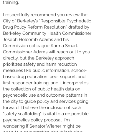
training.
I respectfully recommend you review the
City of Berkeley’s “
Responsible Psychedelic
Drug Policy Reform Resolution
” drafted by
Berkeley Community Health Commissioner
Joseph Holcomb Adams and his
Commission colleague Karma Smart.
Commissioner Adams will reach out to you
directly, but the Berkeley approach
prioritizes safety and harm reduction
measures like public information, school-
based drug education, peer support, and
first responder training, and it incorporates
the collection of public health data on
psychedelic use and outcome patterns in
the city to guide policy and services going
forward. I believe the inclusion of such
“safety scaffolding” is vital to a responsible
psychedelics policy proposal. I'm
wondering if Senator Wiener might be