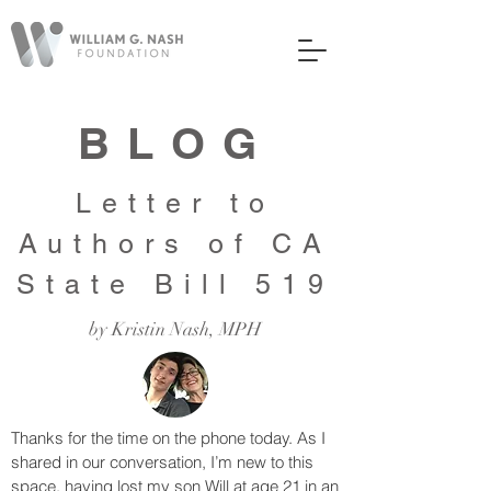
BLOG
Letter to
Authors of CA
State Bill 519
by Kristin Nash, MPH
Thanks for the time on the phone today. As I
shared in our conversation, I’m new to this
space, having lost my son Will at age 21 in an