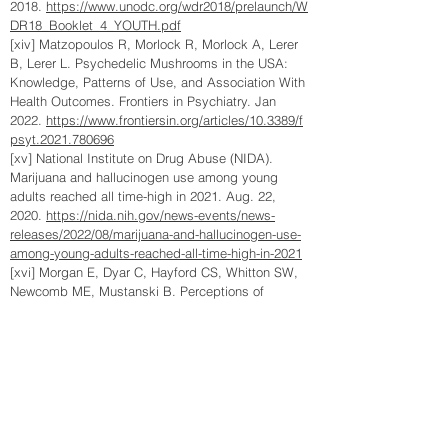
2018.
https://www.unodc.org/wdr2018/prelaunch/W
DR18_Booklet_4_YOUTH.pdf
[xiv] Matzopoulos R, Morlock R, Morlock A, Lerer
B, Lerer L. Psychedelic Mushrooms in the USA:
Knowledge, Patterns of Use, and Association With
Health Outcomes. Frontiers in Psychiatry. Jan
2022.
https://www.frontiersin.org/articles/10.3389/f
psyt.2021.780696
[xv] National Institute on Drug Abuse (NIDA).
Marijuana and hallucinogen use among young
adults reached all time-high in 2021. Aug. 22,
2020.
https://nida.nih.gov/news-events/news-
releases/2022/08/marijuana-and-hallucinogen-use-
among-young-adults-reached-all-time-high-in-2021
[xvi] Morgan E, Dyar C, Hayford CS, Whitton SW,
Newcomb ME, Mustanski B. Perceptions of
Marijuana Decriminalization Among Young Sexual
and Gender Minorities in Chicago: An Initial
Measure Validation and Test of Longitudinal
Associations with Use. Cannabis and Cannabinoid
Research. April 15,
2021.
https://www.ncbi.nlm.nih.gov/pmc/articles/P
MC8064955/