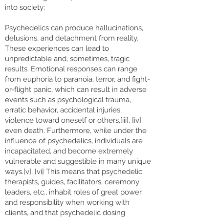
into society:
Psychedelics can produce hallucinations,
delusions, and detachment from reality.
These experiences can lead to
unpredictable and, sometimes, tragic
results. Emotional responses can range
from euphoria to paranoia, terror, and fight-
or-flight panic, which can result in adverse
events such as psychological trauma,
erratic behavior, accidental injuries,
violence toward oneself or others,[iii], [iv]
even death. Furthermore, while under the
influence of psychedelics, individuals are
incapacitated, and become extremely
vulnerable and suggestible in many unique
ways.[v], [vi] This means that psychedelic
therapists, guides, facilitators, ceremony
leaders, etc., inhabit roles of great power
and responsibility when working with
clients, and that psychedelic dosing