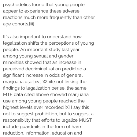
psychedelics found that young people
appear to experience these adverse
reactions much more frequently than other
age cohorts.[iii]
It's also important to understand how
legalization shifts the perceptions of young
people. An important study last year
among young sexual and gender
minorities showed that an increase in
perceived decriminalization predicted a
significant increase in odds of general
marijuana use.[xvi] While not linking the
findings to legalization per se, the same
MTF data cited above showed marijuana
use among young people reached the
highest levels ever recorded.[X] I say this
not to suggest prohibition, but to suggest a
responsibility that efforts to legalize MUST
include guardrails in the form of harm
reduction, information, education and