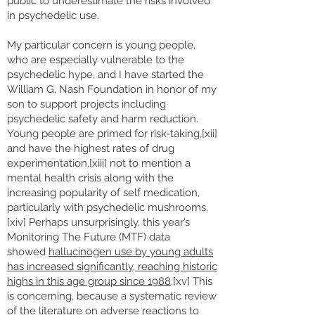
public to underestimate the risks involved
in psychedelic use.
My particular concern is young people,
who are especially vulnerable to the
psychedelic hype, and I have started the
William G. Nash Foundation in honor of my
son to support projects including
psychedelic safety and harm reduction.
Young people are primed for risk-taking,[xii]
and have the highest rates of drug
experimentation,[xiii] not to mention a
mental health crisis along with the
increasing popularity of self medication,
particularly with psychedelic mushrooms.
[xiv] Perhaps unsurprisingly, this year’s
Monitoring The Future (MTF) data
showed
hallucinogen use by young adults
has increased significantly, reaching historic
highs in this age group since 1988
.[xv] This
is concerning, because a systematic review
of the literature on adverse reactions to